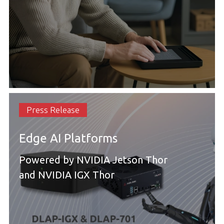
Press Release
Edge AI Platforms
Powered by NVIDIA Jetson Thor
and NVIDIA IGX Thor