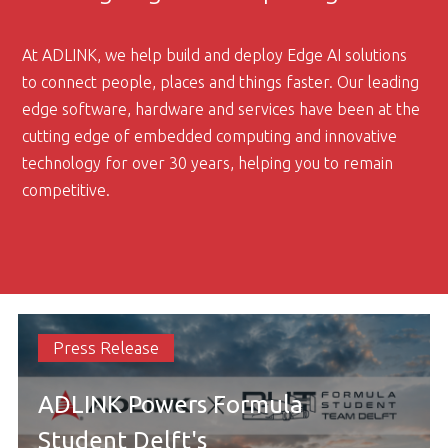
At ADLINK, we help build and deploy Edge AI solutions
to connect people, places and things faster. Our leading
edge software, hardware and services have been at the
cutting edge of embedded computing and innovative
technology for over 30 years, helping you to remain
competitive.
Press Release
ADLINK Powers Formula
Student Delft's