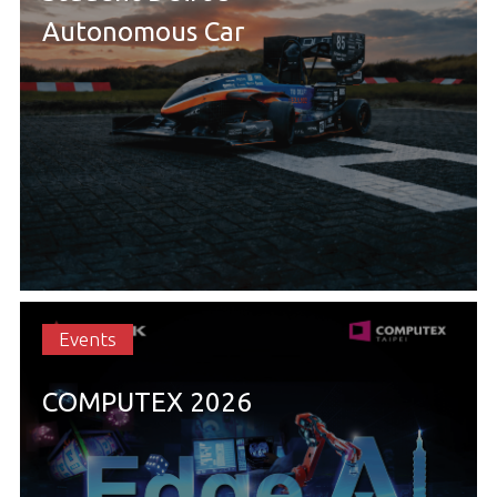
Autonomous Car
Events
COMPUTEX 2026