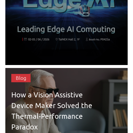
Blog
How a Vision Assistive
Device Maker Solved the
Thermal-Performance
Paradox