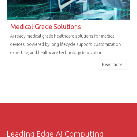
Rugged Computing Excellence
Next-generation embedded platforms designed for
uncompromising performance in railway, aerospace, and
extreme industrial environments.
Read more
Leading Edge AI Computing