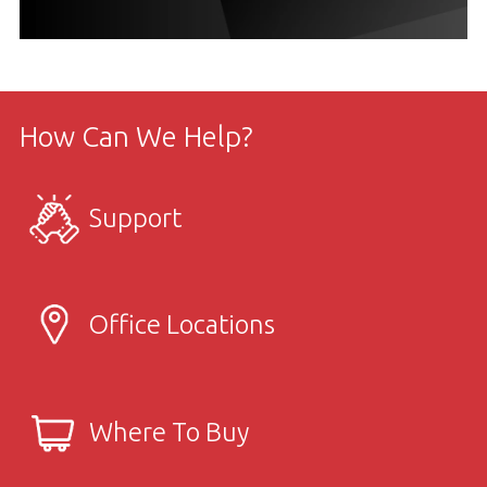
How Can We Help?
Support
Office Locations
Where To Buy