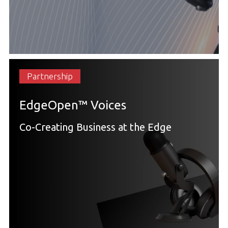
Partnership
EdgeOpen™ Voices
Co-Creating Business at the Edge